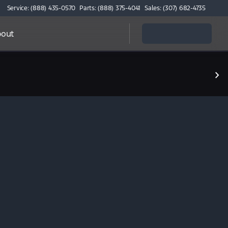
Service: (888) 435-0570
Parts: (888) 375-4041
Sales: (307) 682-4735
out