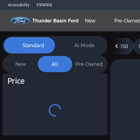
Accessibility
ESPAÑOL
New
Pre-Owne
Vehicles for Sale at Thunde
Standard
Ai Mode
F-150
New
All
Pre-Owned
Show only certified pre-owned (0)
Price