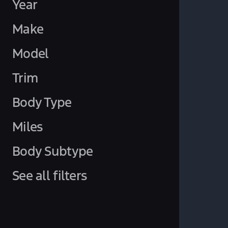
Year
Make
Model
Trim
Body Type
Miles
Body Subtype
See all filters