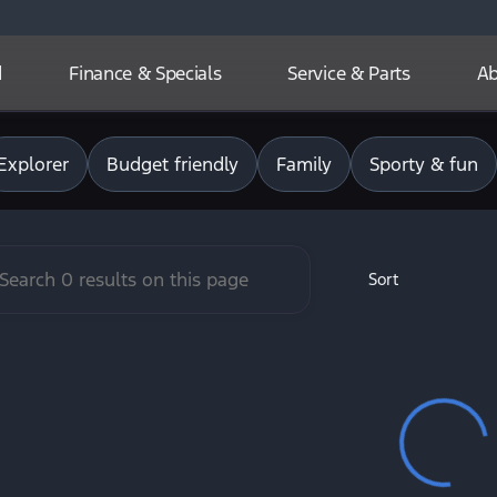
d
Finance & Specials
Service & Parts
Ab
r Basin Ford
Explorer
Budget friendly
Family
Sporty & fun
Sort