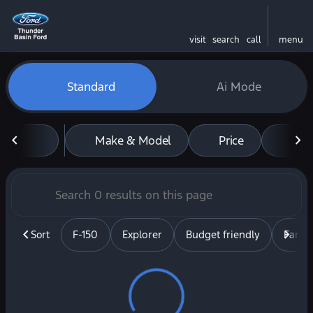
visit
search
call
menu
Vehicles for Sale at Thunde
Standard
Ai Mode
sort
filter
find
to top
Make & Model
Price
Mil
Sort
F-150
Explorer
Budget friendly
Famil