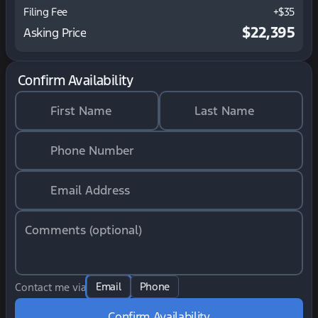
Filing Fee
+$35
$22,395
Asking Price
Confirm Availability
First Name
Last Name
Phone Number
Email Address
Comments (optional)
Email
Phone
Contact me via
Confirm Availability