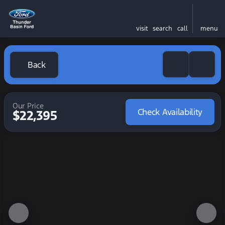
visit
search
call
menu
Back
Our Price
Check Availability
$22,395