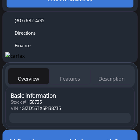
(307) 682-4735
Directions
Finance
Overview
Features
Description
Basic information
Stock #
138735
VIN
1G1ZD5STXSF138735