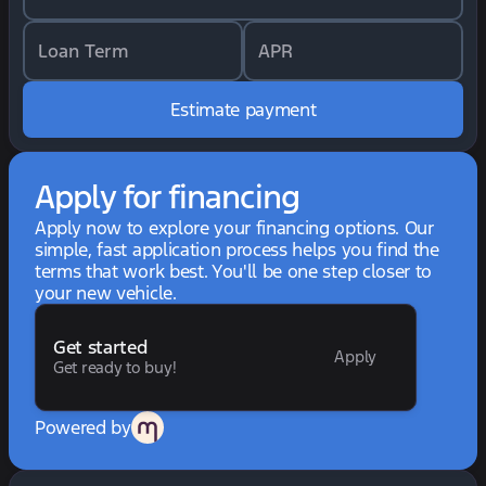
Loan Term
APR
Estimate payment
Apply for financing
Apply now to explore your financing options. Our
simple, fast application process helps you find the
terms that work best. You'll be one step closer to
your new vehicle.
Get started
Apply
Get ready to buy!
Powered by