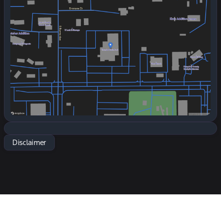
Tuesday
7:30am - 6:00pm
Wednesday
7:30am - 6:00pm
Thursday
7:30am - 6:00pm
Friday
7:30am - 6:00pm
Saturday
7:30am - 5:00pm
Disclaimer