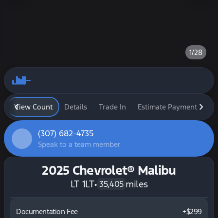
1/28
View Count
Details
Trade In
Estimate Payment
Fi
(307) 682-4735
Speak to a team member
2025 Chevrolet® Malibu
LT 1LT
•
miles
35,405
Documentation Fee
+$299