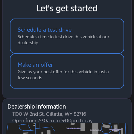
Let's get started
Schedule a test drive
Schedule a time to test drive this vehicle at our
dealership.
Make an offer
Give us your best offer for this vehicle in just a
few seconds
Dealership Information
1100 W 2nd St, Gillette, WY 82716
Open from 7:30am to 5:00pm today
Sunday
Closed
Monday
7:30am - 6:00pm