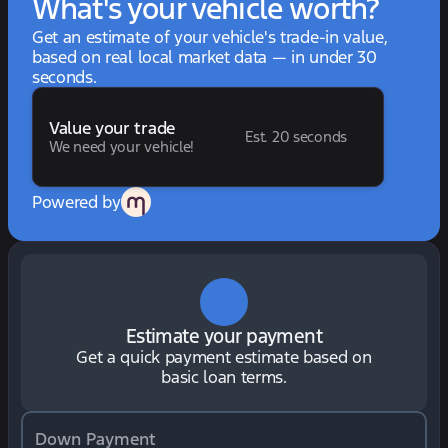
What's your vehicle worth?
Get an estimate of your vehicle's trade-in value,
based on real local market data — in under 30
seconds.
Value your trade
Est. 20 seconds
We need your vehicle!
Powered by
Estimate your payment
Get a quick payment estimate based on
basic loan terms.
Down Payment