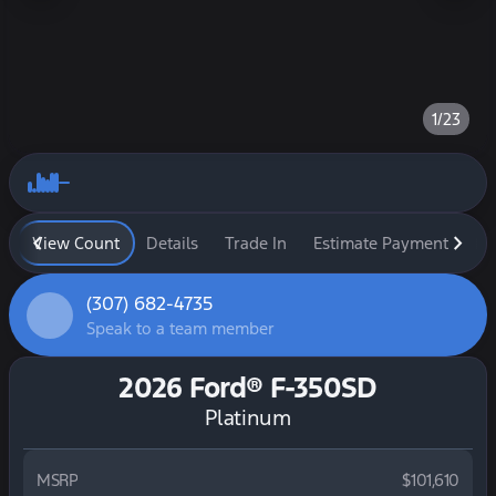
1/23
View Count
Details
Trade In
Estimate Payment
Fi
(307) 682-4735
Speak to a team member
2026 Ford® F-350SD
Platinum
MSRP
$101,610