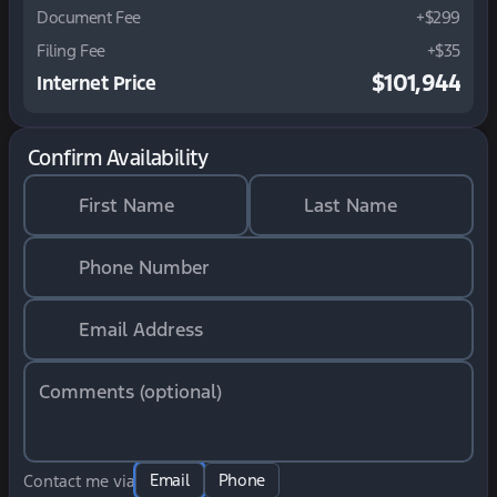
Document Fee
+$299
Filing Fee
+$35
$101,944
Internet Price
Confirm Availability
First Name
Last Name
Phone Number
Email Address
Comments (optional)
Email
Phone
Contact me via