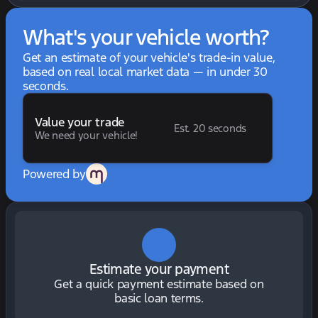
What's your vehicle worth?
Get an estimate of your vehicle's trade-in value,
based on real local market data — in under 30
seconds.
Value your trade
Est. 20 seconds
We need your vehicle!
Powered by
Estimate your payment
Get a quick payment estimate based on
basic loan terms.