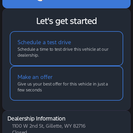
Let's get started
Schedule a test drive
Schedule a time to test drive this vehicle at our
dealership.
Make an offer
Give us your best offer for this vehicle in just a
few seconds
Dealership Information
1100 W 2nd St, Gillette, WY 82716
Closed