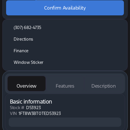
Confirm Availability
(307) 682-4735
Directions
Finance
Window Sticker
Overview
Features
Description
Basic information
Stock #
D53923
VIN
1FT8W3BT0TED53923