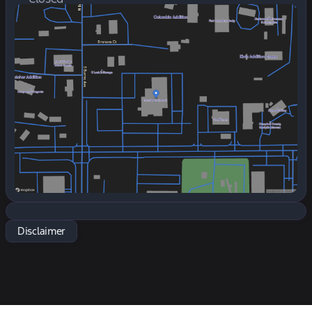
Sunday
Closed
Monday
7:30am - 6:00pm
Tuesday
7:30am - 6:00pm
Wednesday
7:30am - 6:00pm
Thursday
7:30am - 6:00pm
Friday
7:30am - 6:00pm
Saturday
7:30am - 5:00pm
Disclaimer