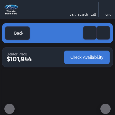
visit
search
call
menu
Back
Dealer Price
Check Availability
$101,944