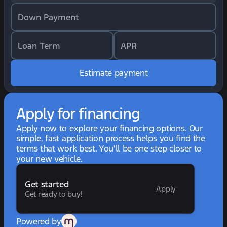
Down Payment
Loan Term
APR
Estimate payment
Apply for financing
Apply now to explore your financing options. Our
simple, fast application process helps you find the
terms that work best. You'll be one step closer to
your new vehicle.
Get started
Apply
Get ready to buy!
Powered by