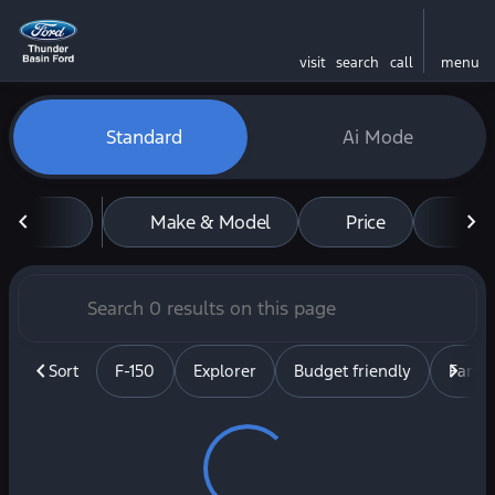
visit
search
call
menu
Vehicles for Sale at Thunde
Standard
Ai Mode
sort
filter
find
to top
Make & Model
Price
Mil
Sort
F-150
Explorer
Budget friendly
Famil