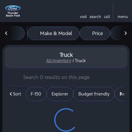
visit
search
call
menu
Make & Model
Price
Mil
sort
filter
find
to top
Truck
All Inventory
/
Truck
Sort
F-150
Explorer
Budget friendly
Famil