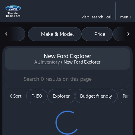
visit
search
call
menu
Make & Model
Price
Mil
sort
filter
find
to top
New Ford Explorer
All Inventory
/
New Ford Explorer
Sort
F-150
Explorer
Budget friendly
Famil